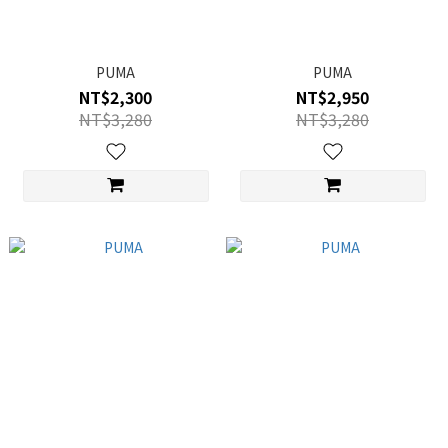
PUMA
PUMA
NT$2,300
NT$2,950
NT$3,280
NT$3,280