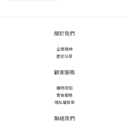
關於我們
企業精神
歷史沿革
顧客服務
購物須知
售後服務
隱私權政策
聯絡我們