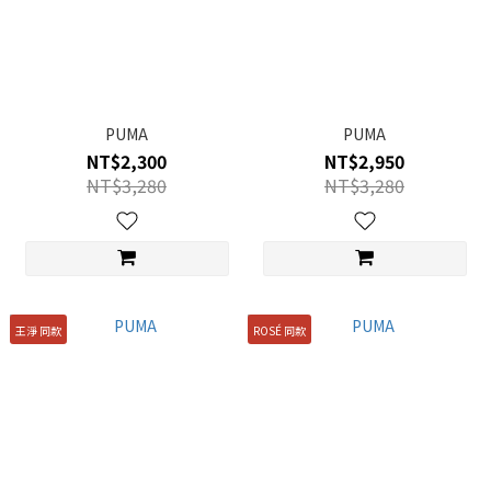
PUMA
PUMA
NT$2,300
NT$2,950
NT$3,280
NT$3,280
王淨 同款
ROSÉ 同款