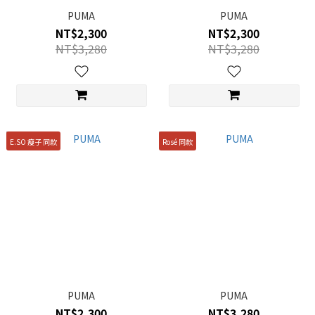
PUMA
PUMA
NT$2,300
NT$2,300
NT$3,280
NT$3,280
E.SO 瘦子 同款
Rosé 同款
PUMA
PUMA
NT$2,300
NT$3,280