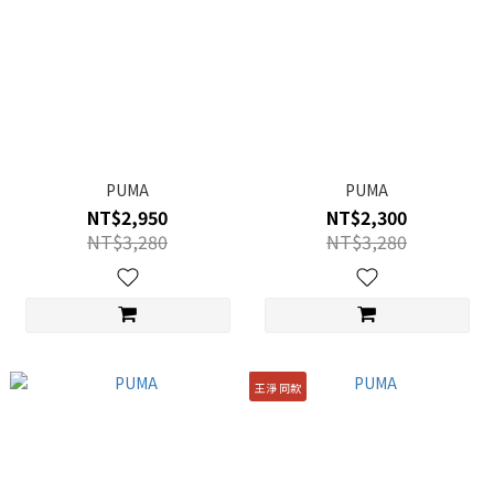
PUMA
PUMA
NT$2,950
NT$2,300
NT$3,280
NT$3,280
王淨 同款