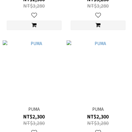
NT$3,280
NT$3,280
PUMA
PUMA
NT$2,300
NT$2,300
NT$3,280
NT$3,280