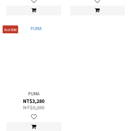
Rosé 同款
PUMA
NT$3,280
NT$3,280