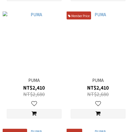
Member Price
PUMA
PUMA
NT$2,410
NT$2,410
NT$2,680
NT$2,680