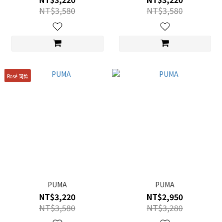
NT$3,580
NT$3,580
Rosé 同款
PUMA
PUMA
NT$3,220
NT$2,950
NT$3,580
NT$3,280