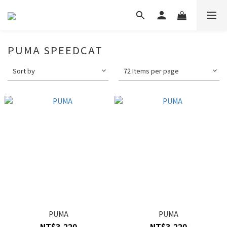
PUMA SPEEDCAT
Sort by
72 Items per page
PUMA
PUMA
NT$3,220
NT$3,220