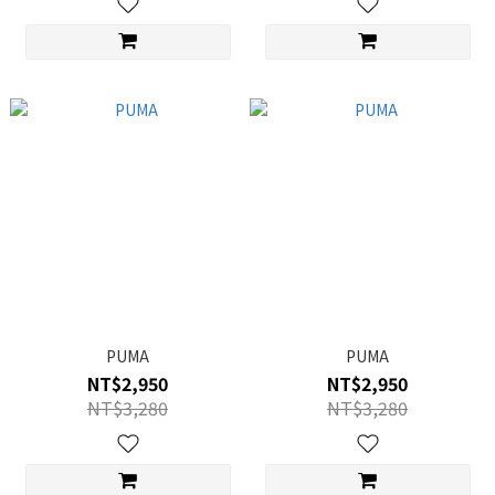
PUMA
PUMA
NT$2,950
NT$2,950
NT$3,280
NT$3,280