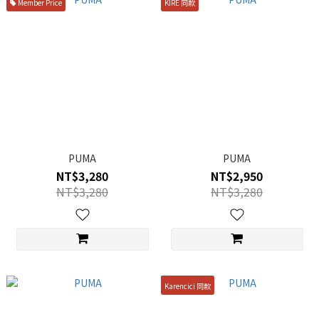
Member Price
KIRE 同款
PUMA
PUMA
NT$3,280
NT$2,950
NT$3,280
NT$3,280
Karencici 同款