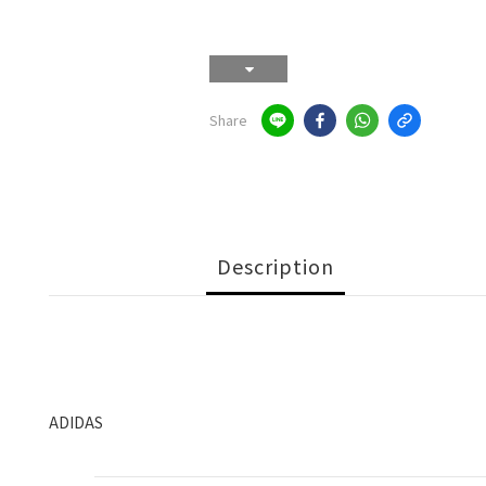
Share
Description
ADIDAS