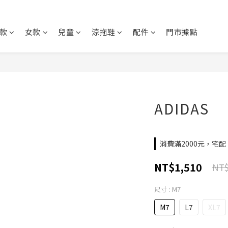
款
女款
兒童
涼拖鞋
配件
門市據點
ADIDAS
消費滿2000元，宅配、
NT$1,510
NT$
尺寸
: M7
M7
L7
XL7