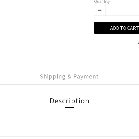
Quantity
ADD TO CART
Shipping & Payment
Description