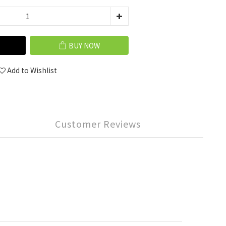
BUY NOW
Add to Wishlist
Customer Reviews