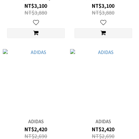
NT$3,100
NT$3,100
NT$3,880
NT$3,880
ADIDAS
ADIDAS
NT$2,420
NT$2,420
NT$2,690
NT$2,690