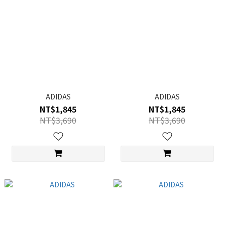
ADIDAS
ADIDAS
NT$1,845
NT$1,845
NT$3,690
NT$3,690