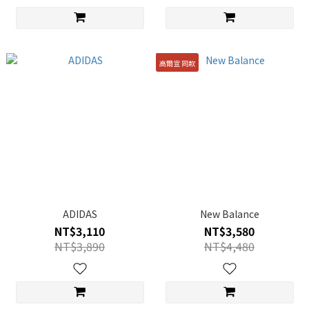
高爾宣 同款
ADIDAS
New Balance
NT$3,110
NT$3,580
NT$3,890
NT$4,480