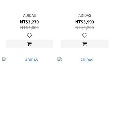
ADIDAS
ADIDAS
NT$3,270
NT$3,990
NT$4,000
NT$4,290