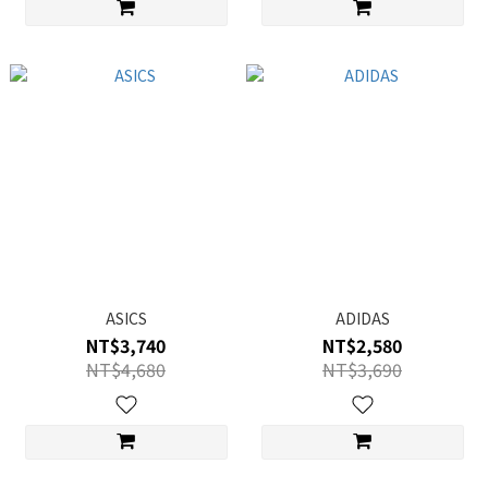
ASICS
ADIDAS
NT$3,740
NT$2,580
NT$4,680
NT$3,690