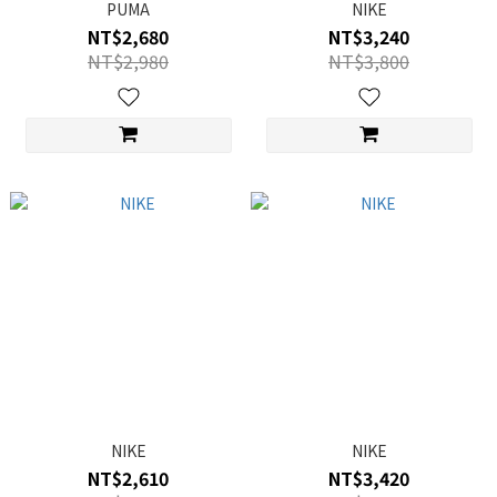
PUMA
NIKE
NT$2,680
NT$3,240
NT$2,980
NT$3,800
NIKE
NIKE
NT$2,610
NT$3,420