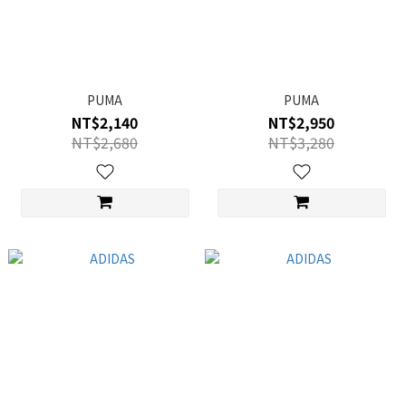
PUMA
PUMA
NT$2,140
NT$2,950
NT$2,680
NT$3,280