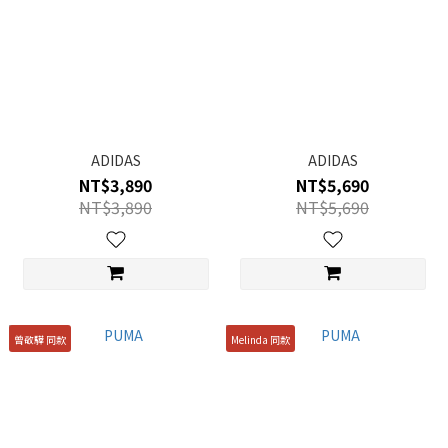
ADIDAS
ADIDAS
NT$3,890
NT$5,690
NT$3,890
NT$5,690
曾敬驊 同款
Melinda 同款