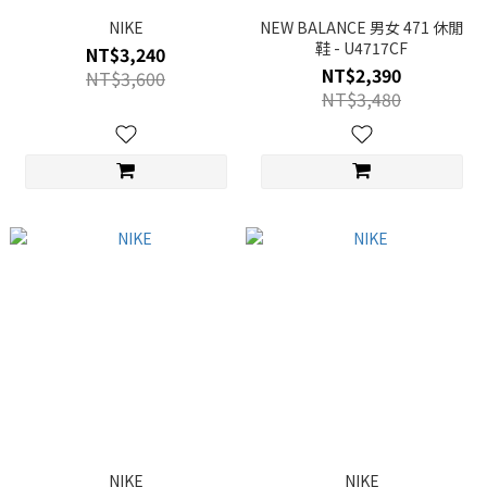
NIKE
NEW BALANCE 男女 471 休閒
鞋 - U4717CF
NT$3,240
NT$2,390
NT$3,600
NT$3,480
NIKE
NIKE