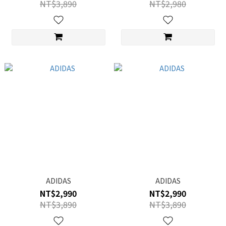
NT$3,890
NT$2,980
ADIDAS
ADIDAS
NT$2,990
NT$2,990
NT$3,890
NT$3,890