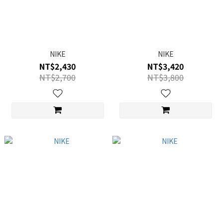
NIKE
NIKE
NT$2,430
NT$3,420
NT$2,700
NT$3,800