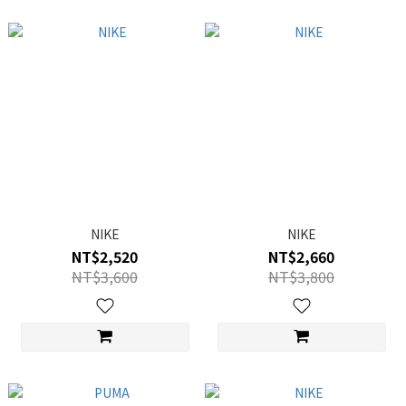
NIKE
NIKE
NT$2,520
NT$2,660
NT$3,600
NT$3,800