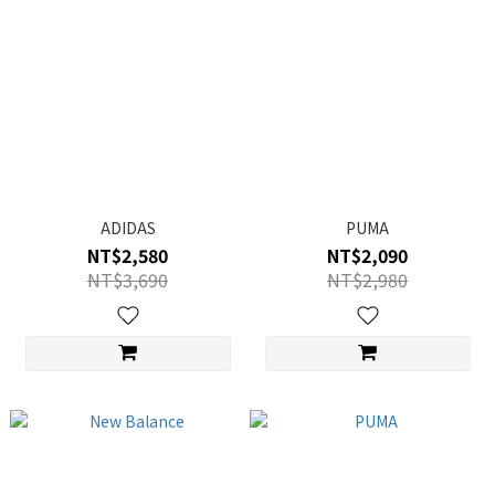
ADIDAS
PUMA
NT$2,580
NT$2,090
NT$3,690
NT$2,980