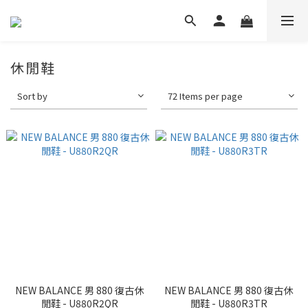
休閒鞋
Sort by
72 Items per page
NEW BALANCE 男 880 復古休
NEW BALANCE 男 880 復古休
閒鞋 - U880R2QR
閒鞋 - U880R3TR