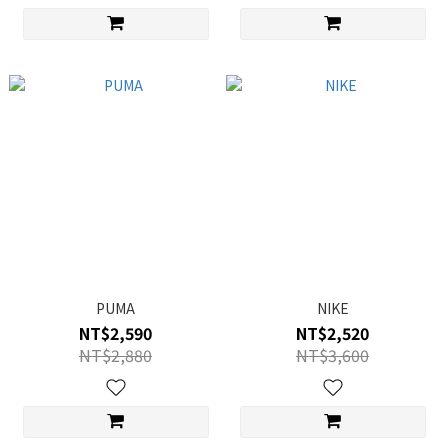
PUMA
NIKE
NT$2,590
NT$2,520
NT$2,880
NT$3,600