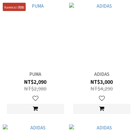
Karencici 同款
PUMA
ADIDAS
NT$2,090
NT$3,000
NT$2,980
NT$4,290