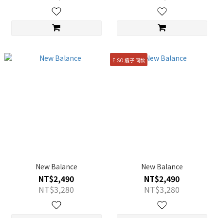
E.SO 瘦子 同款
New Balance
New Balance
NT$2,490
NT$2,490
NT$3,280
NT$3,280