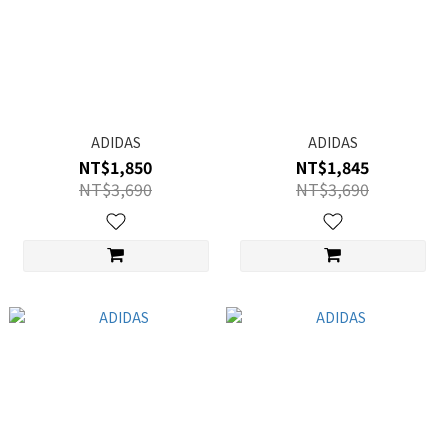
ADIDAS
ADIDAS
NT$1,850
NT$1,845
NT$3,690
NT$3,690