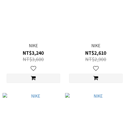
NIKE
NIKE
NT$3,240
NT$2,610
NT$3,600
NT$2,900