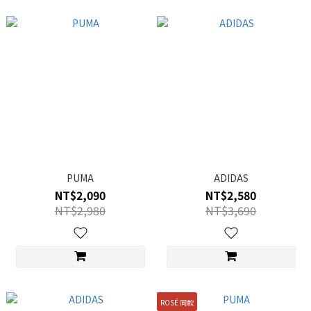
PUMA
ADIDAS
NT$2,090
NT$2,580
NT$2,980
NT$3,690
ROSÉ 同款