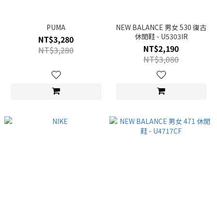
PUMA
NEW BALANCE 男女 530 復古
休閒鞋 - U5303IR
NT$3,280
NT$2,190
NT$3,280
NT$3,080