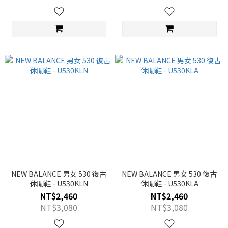
NEW BALANCE 男女 530 復古
NEW BALANCE 男女 530 復古
休閒鞋 - U530KLN
休閒鞋 - U530KLA
NT$2,460
NT$2,460
NT$3,080
NT$3,080