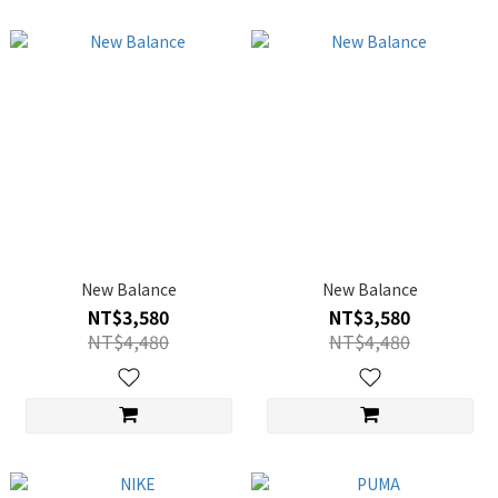
New Balance
New Balance
NT$3,580
NT$3,580
NT$4,480
NT$4,480