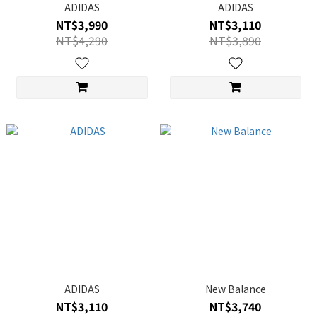
ADIDAS
ADIDAS
NT$3,990
NT$3,110
NT$4,290
NT$3,890
ADIDAS
New Balance
NT$3,110
NT$3,740