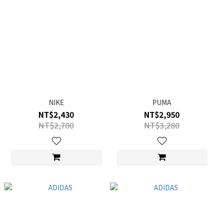
NIKE
PUMA
NT$2,430
NT$2,950
NT$2,700
NT$3,280