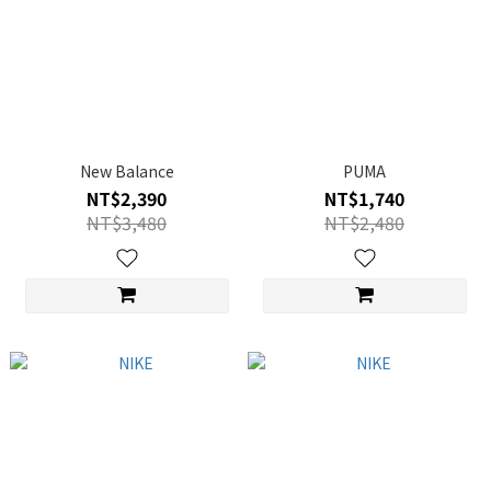
New Balance
PUMA
NT$2,390
NT$1,740
NT$3,480
NT$2,480