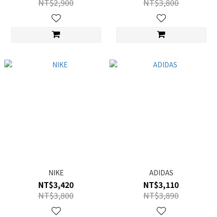
NT$2,900
NT$3,800
NIKE
ADIDAS
NT$3,420
NT$3,110
NT$3,800
NT$3,890