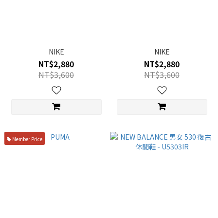
NIKE
NIKE
NT$2,880
NT$2,880
NT$3,600
NT$3,600
Member Price