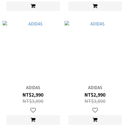
ADIDAS
ADIDAS
NT$2,990
NT$2,990
NT$3,890
NT$3,890