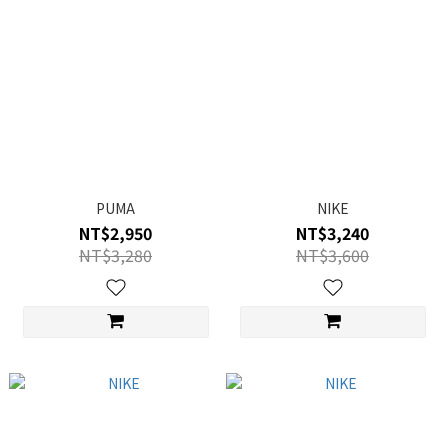
PUMA
NIKE
NT$2,950
NT$3,240
NT$3,280
NT$3,600