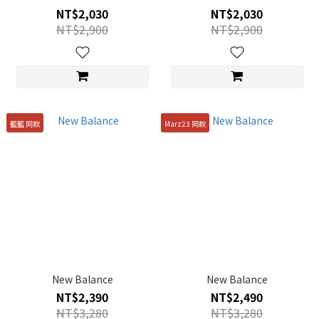
NT$2,030
NT$2,030
NT$2,900
NT$2,900
籃籃 同款
Marz23 同款
New Balance
New Balance
NT$2,390
NT$2,490
NT$3,280
NT$3,280