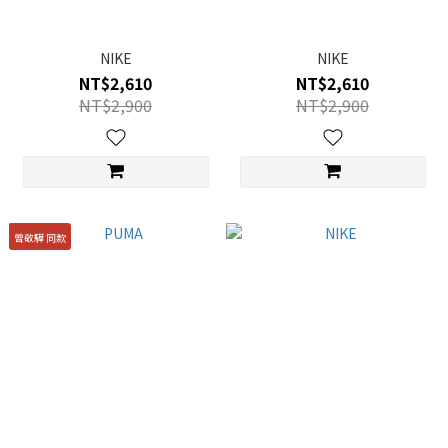
NIKE
NIKE
NT$2,610
NT$2,610
NT$2,900
NT$2,900
曾敬驊 同款