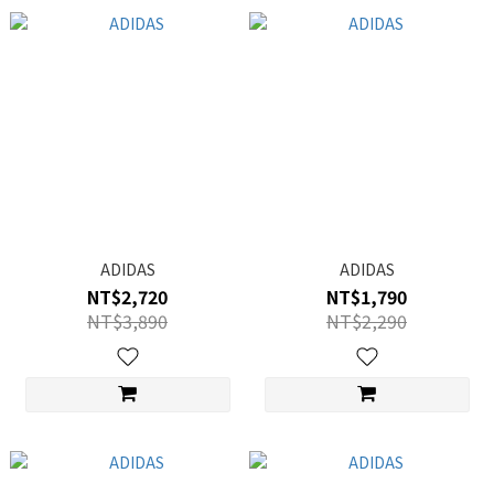
ADIDAS
ADIDAS
NT$2,720
NT$1,790
NT$3,890
NT$2,290