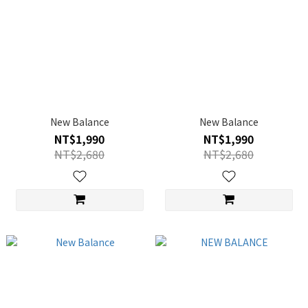
New Balance
New Balance
NT$1,990
NT$1,990
NT$2,680
NT$2,680