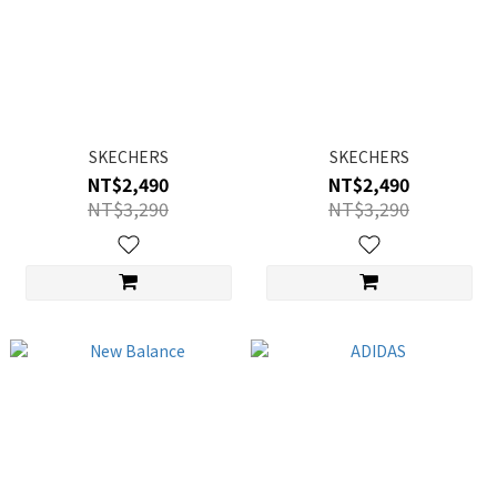
SKECHERS
SKECHERS
NT$2,490
NT$2,490
NT$3,290
NT$3,290