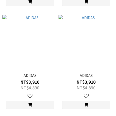
ADIDAS
ADIDAS
NT$3,910
NT$3,910
NT$4,890
NT$4,890