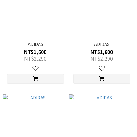
ADIDAS
ADIDAS
NT$1,600
NT$1,600
NT$2,290
NT$2,290