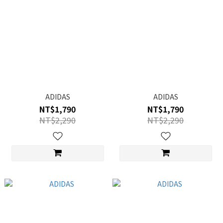
ADIDAS
ADIDAS
NT$1,790
NT$1,790
NT$2,290
NT$2,290