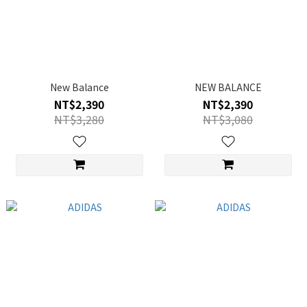
New Balance
NEW BALANCE
NT$2,390
NT$2,390
NT$3,280
NT$3,080