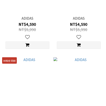
ADIDAS
ADIDAS
NT$4,590
NT$4,590
NT$5,990
NT$5,990
林柏宏 同款