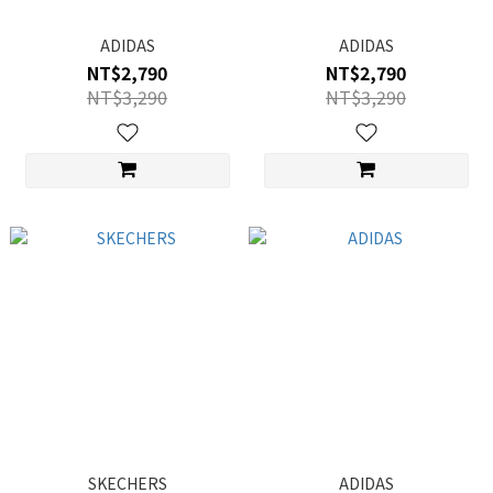
ADIDAS
ADIDAS
NT$2,790
NT$2,790
NT$3,290
NT$3,290
SKECHERS
ADIDAS