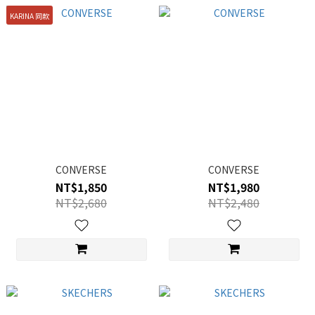
KARINA 同款
CONVERSE
CONVERSE
NT$1,850
NT$1,980
NT$2,680
NT$2,480