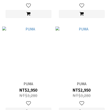
PUMA
PUMA
NT$2,950
NT$2,950
NT$3,280
NT$3,280