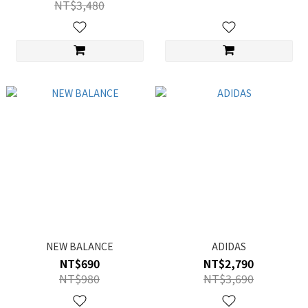
NT$3,480
NEW BALANCE
ADIDAS
NT$690
NT$2,790
NT$980
NT$3,690