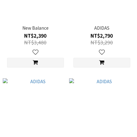
New Balance
ADIDAS
NT$2,390
NT$2,790
NT$3,480
NT$3,290