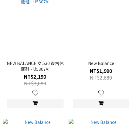
NEW BALANCE 女 530 復古休
New Balance
閒鞋 - U5307VI
NT$1,990
NT$2,190
NT$2,680
NT$3,080