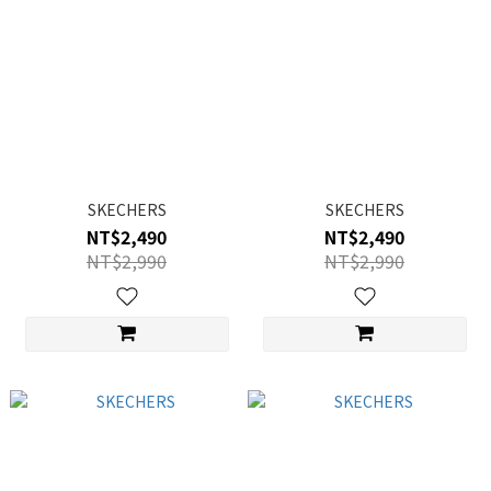
SKECHERS
SKECHERS
NT$2,490
NT$2,490
NT$2,990
NT$2,990