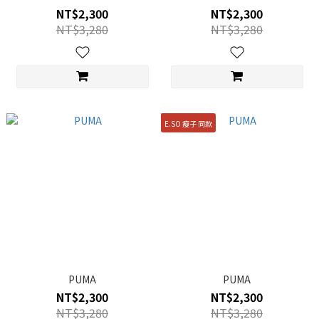
NT$2,300
NT$2,300
NT$3,280
NT$3,280
E.SO 瘦子 同款
PUMA
PUMA
NT$2,300
NT$2,300
NT$3,280
NT$3,280