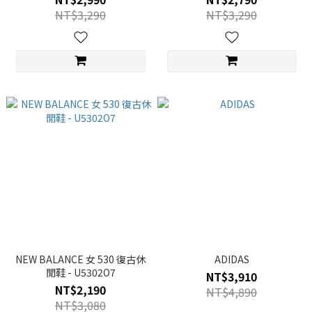
NT$3,290
NT$3,290
NEW BALANCE 女 530 復古休
ADIDAS
閒鞋 - U5302O7
NT$3,910
NT$2,190
NT$4,890
NT$3,080