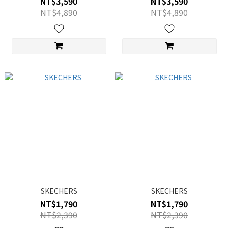
NT$3,590
NT$3,590
NT$4,890
NT$4,890
SKECHERS
SKECHERS
NT$1,790
NT$1,790
NT$2,390
NT$2,390