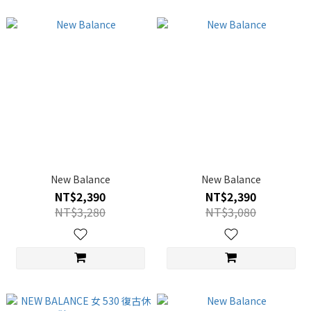
New Balance
New Balance
NT$2,390
NT$2,390
NT$3,280
NT$3,080