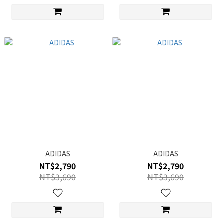
ADIDAS
ADIDAS
NT$2,790
NT$2,790
NT$3,690
NT$3,690