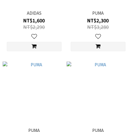
ADIDAS
PUMA
NT$1,600
NT$2,300
NT$2,290
NT$3,280
PUMA
PUMA