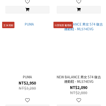
王淨 同款
IU李知恩 著用款
PUMA
NEW BALANCE 男女 574 復古
運動鞋 - ML574EVG
NT$2,950
NT$2,090
NT$3,280
NT$2,880