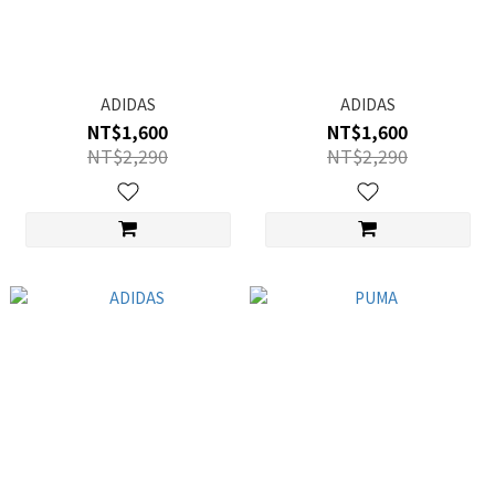
ADIDAS
ADIDAS
NT$1,600
NT$1,600
NT$2,290
NT$2,290