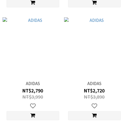
ADIDAS
ADIDAS
NT$2,790
NT$2,720
NT$3,990
NT$3,890