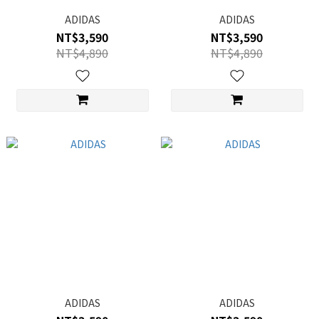
ADIDAS
ADIDAS
NT$3,590
NT$3,590
NT$4,890
NT$4,890
ADIDAS
ADIDAS