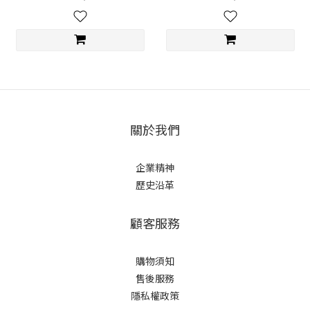
關於我們
企業精神
歷史沿革
顧客服務
購物須知
售後服務
隱私權政策