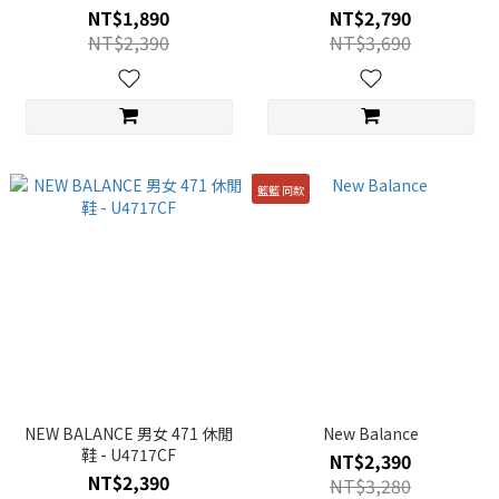
NT$1,890
NT$2,790
NT$2,390
NT$3,690
籃籃 同款
NEW BALANCE 男女 471 休閒
New Balance
鞋 - U4717CF
NT$2,390
NT$2,390
NT$3,280