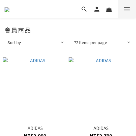
會員商品
Sort by
72 Items per page
ADIDAS
ADIDAS
NT$2,990
NT$2,790