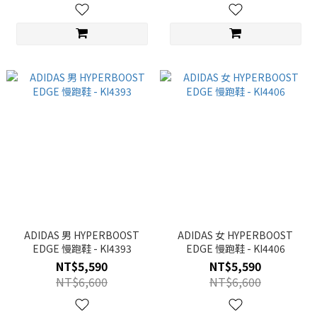
ADIDAS 男 HYPERBOOST
ADIDAS 女 HYPERBOOST
EDGE 慢跑鞋 - KI4393
EDGE 慢跑鞋 - KI4406
NT$5,590
NT$5,590
NT$6,600
NT$6,600