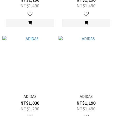
NT$1,490
NT$1,490
ADIDAS
ADIDAS
NT$1,030
NT$1,190
NT$1,290
NT$1,490