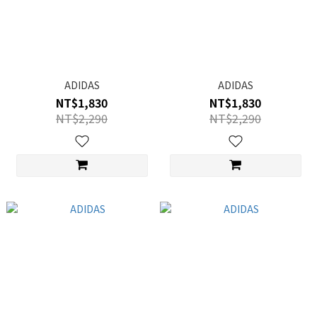
ADIDAS
ADIDAS
NT$1,830
NT$1,830
NT$2,290
NT$2,290