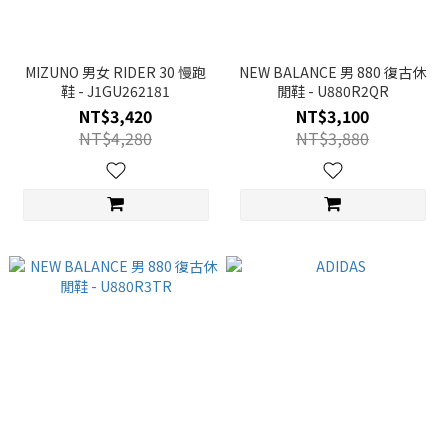
MIZUNO 男女 RIDER 30 慢跑
NEW BALANCE 男 880 復古休
鞋 - J1GU262181
閒鞋 - U880R2QR
NT$3,420
NT$3,100
NT$4,280
NT$3,880