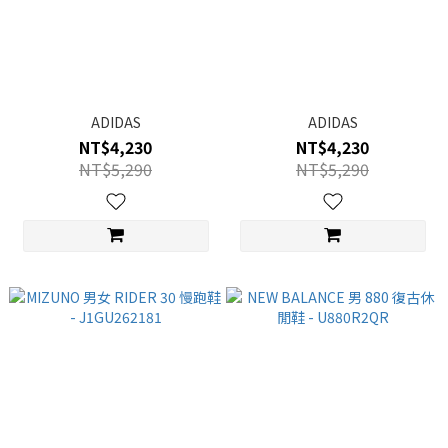
ADIDAS
ADIDAS
NT$4,230
NT$4,230
NT$5,290
NT$5,290