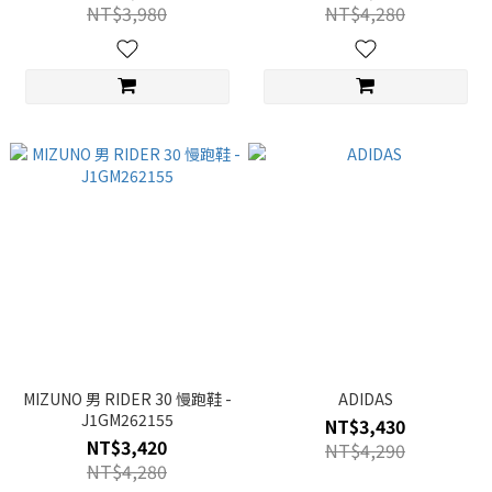
NT$3,980
NT$4,280
MIZUNO 男 RIDER 30 慢跑鞋 -
ADIDAS
J1GM262155
NT$3,430
NT$3,420
NT$4,290
NT$4,280