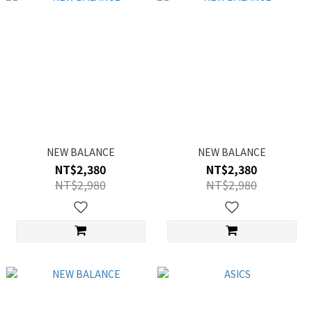
NEW BALANCE
NEW BALANCE
NT$2,380
NT$2,380
NT$2,980
NT$2,980