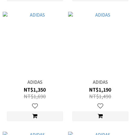
ADIDAS
ADIDAS
NT$1,350
NT$1,190
NT$1,690
NT$1,490