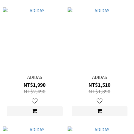
ADIDAS
ADIDAS
NT$1,990
NT$1,510
NT$2,490
NT$1,890