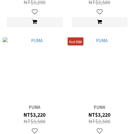
NT$3,290
NT$3,580
Rosé 同款
PUMA
PUMA
NT$3,220
NT$3,220
NT$3,580
NT$3,580