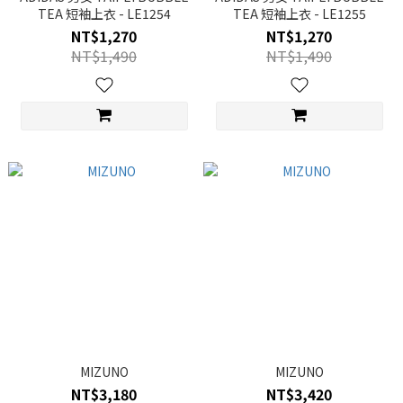
TEA 短袖上衣 - LE1254
TEA 短袖上衣 - LE1255
NT$1,270
NT$1,270
NT$1,490
NT$1,490
MIZUNO
MIZUNO
NT$3,180
NT$3,420