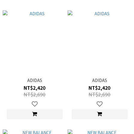
ADIDAS
ADIDAS
NT$2,420
NT$2,420
NT$2,690
NT$2,690