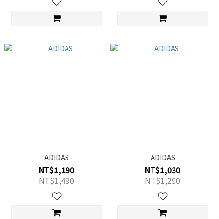
ADIDAS
ADIDAS
NT$1,190
NT$1,030
NT$1,490
NT$1,290