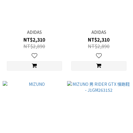
ADIDAS
ADIDAS
NT$2,310
NT$2,310
NT$2,890
NT$2,890