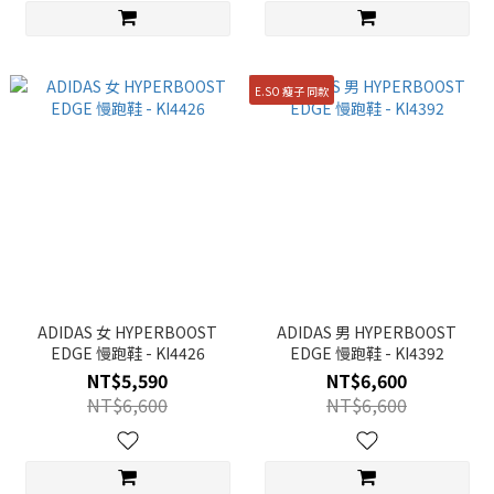
E.SO 瘦子 同款
ADIDAS 女 HYPERBOOST
ADIDAS 男 HYPERBOOST
EDGE 慢跑鞋 - KI4426
EDGE 慢跑鞋 - KI4392
NT$5,590
NT$6,600
NT$6,600
NT$6,600