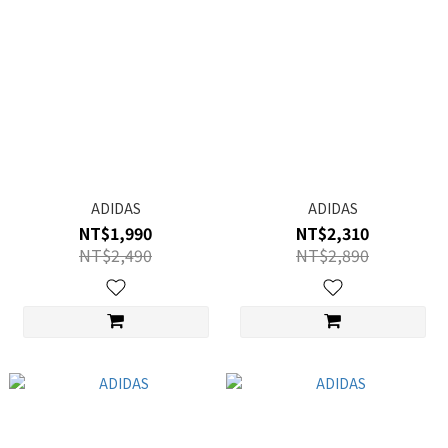
ADIDAS
ADIDAS
NT$1,990
NT$2,310
NT$2,490
NT$2,890