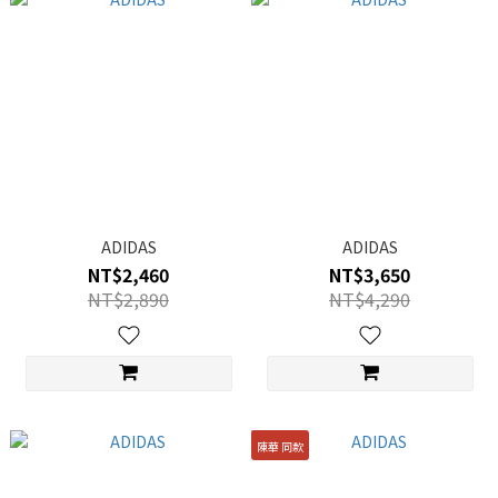
ADIDAS
ADIDAS
NT$2,460
NT$3,650
NT$2,890
NT$4,290
陳華 同款