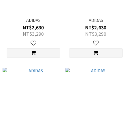
ADIDAS
ADIDAS
NT$2,630
NT$2,630
NT$3,290
NT$3,290