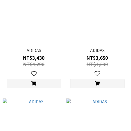
ADIDAS
ADIDAS
NT$3,430
NT$3,650
NT$4,290
NT$4,290