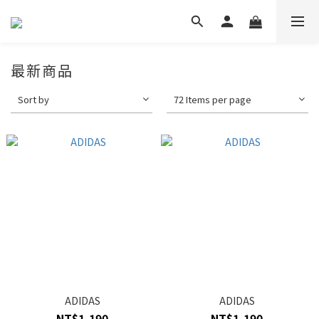
最新商品
Sort by
72 Items per page
ADIDAS
ADIDAS
NT$1,190
NT$1,190