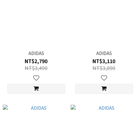
ADIDAS
ADIDAS
NT$2,790
NT$3,110
NT$3,490
NT$3,890