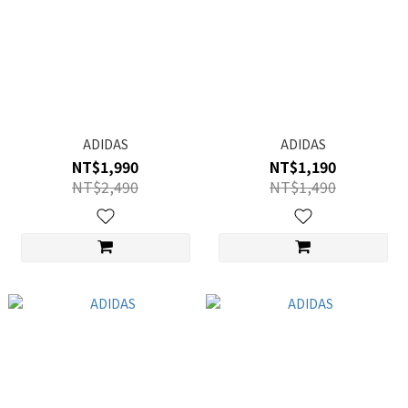
ADIDAS
ADIDAS
NT$1,990
NT$1,190
NT$2,490
NT$1,490