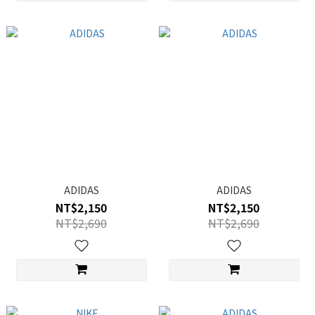
ADIDAS
ADIDAS
NT$2,150
NT$2,150
NT$2,690
NT$2,690