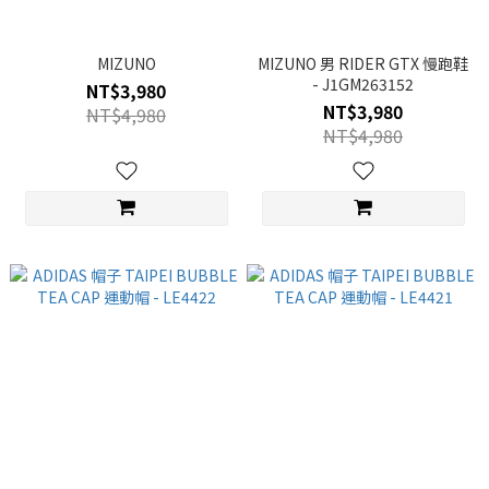
MIZUNO
MIZUNO 男 RIDER GTX 慢跑鞋
- J1GM263152
NT$3,980
NT$3,980
NT$4,980
NT$4,980