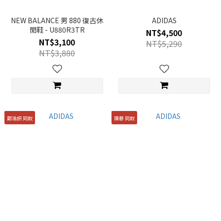
NEW BALANCE 男 880 復古休
ADIDAS
閒鞋 - U880R3TR
NT$4,500
NT$3,100
NT$5,290
NT$3,880
鄭浩妍 同款
陳華 同款