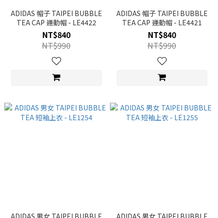
ADIDAS 帽子 TAIPEI BUBBLE
ADIDAS 帽子 TAIPEI BUBBLE
TEA CAP 運動帽 - LE4422
TEA CAP 運動帽 - LE4421
NT$840
NT$840
NT$990
NT$990
ADIDAS 男女 TAIPEI BUBBLE
ADIDAS 男女 TAIPEI BUBBLE