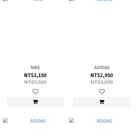
NIKE
ADIDAS
NT$3,150
NT$2,950
NT$3,500
NT$3,690