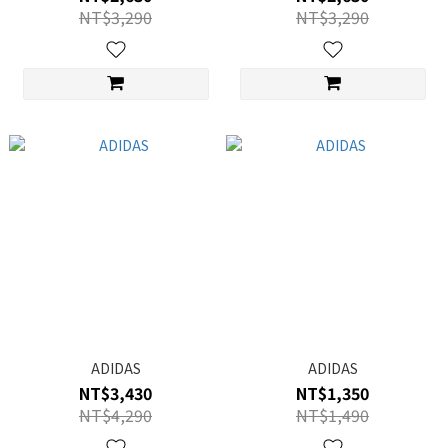
NT$3,290
NT$3,290
ADIDAS
ADIDAS
NT$3,430
NT$1,350
NT$4,290
NT$1,490