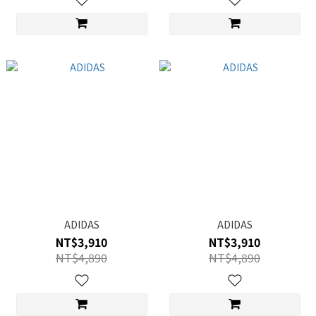
ADIDAS
ADIDAS
NT$3,910
NT$3,910
NT$4,890
NT$4,890