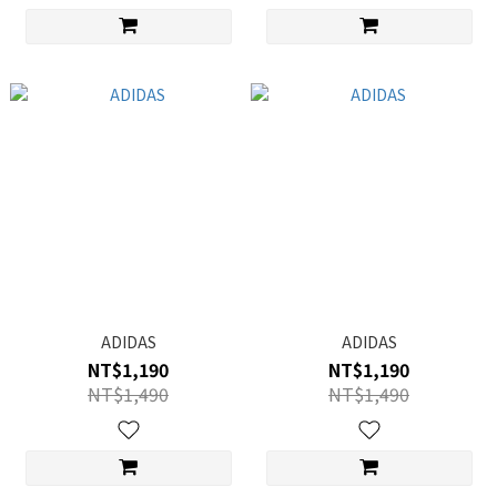
ADIDAS
ADIDAS
NT$1,190
NT$1,190
NT$1,490
NT$1,490