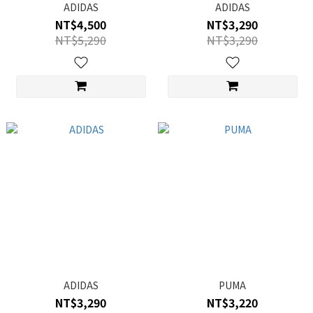
ADIDAS
ADIDAS
NT$4,500
NT$3,290
NT$5,290
NT$3,290
ADIDAS
PUMA
NT$3,290
NT$3,220