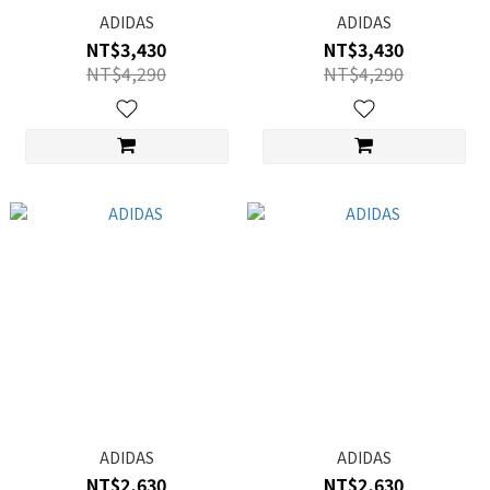
ADIDAS
ADIDAS
NT$3,430
NT$3,430
NT$4,290
NT$4,290
ADIDAS
ADIDAS
NT$2,630
NT$2,630