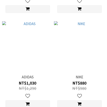
ADIDAS
NIKE
NT$1,030
NT$880
NT$1,290
NT$980