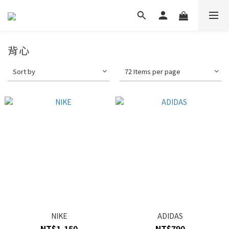
背心
Sort by
72 Items per page
NIKE
ADIDAS
NT$1,150
NT$790