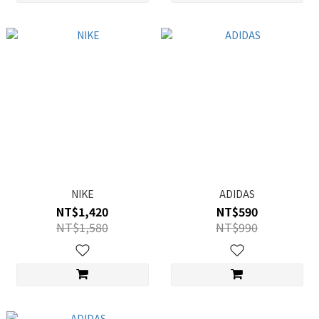
NIKE
ADIDAS
NT$1,420
NT$590
NT$1,580
NT$990